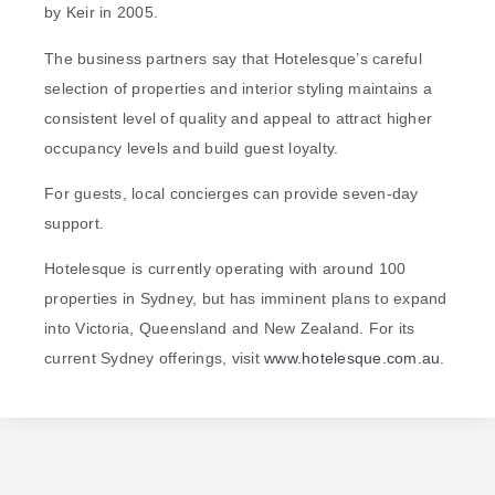
by Keir in 2005.
The business partners say that Hotelesque’s careful
selection of properties and interior styling maintains a
consistent level of quality and appeal to attract higher
occupancy levels and build guest loyalty.
For guests, local concierges can provide seven-day
support.
Hotelesque is currently operating with around 100
properties in Sydney, but has imminent plans to expand
into Victoria, Queensland and New Zealand. For its
current Sydney offerings, visit
www.hotelesque.com.au
.