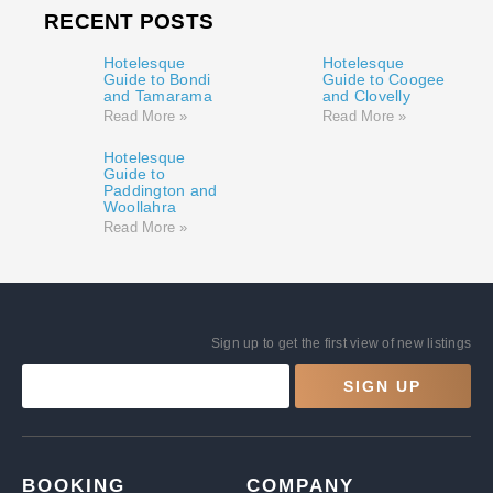
RECENT POSTS
Hotelesque
Hotelesque
Guide to Bondi
Guide to Coogee
and Tamarama
and Clovelly
Read More »
Read More »
Hotelesque
Guide to
Paddington and
Woollahra
Read More »
Sign up to get the first view of new listings
SIGN UP
BOOKING
COMPANY