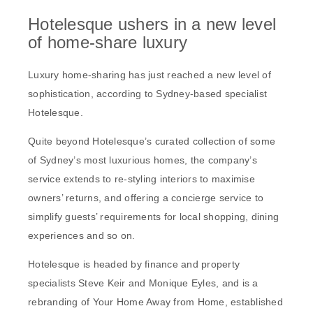
Hotelesque ushers in a new level
of home-share luxury
Luxury home-sharing has just reached a new level of
sophistication, according to Sydney-based specialist
Hotelesque.
Quite beyond Hotelesque’s curated collection of some
of Sydney’s most luxurious homes, the company’s
service extends to re-styling interiors to maximise
owners’ returns, and offering a concierge service to
simplify guests’ requirements for local shopping, dining
experiences and so on.
Hotelesque is headed by finance and property
specialists Steve Keir and Monique Eyles, and is a
rebranding of Your Home Away from Home, established