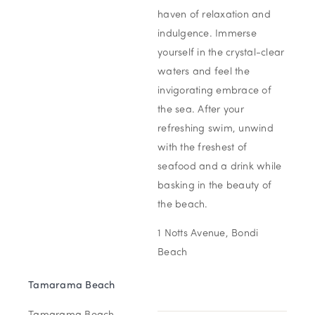
haven of relaxation and
indulgence. Immerse
yourself in the crystal-clear
waters and feel the
invigorating embrace of
the sea. After your
refreshing swim, unwind
with the freshest of
seafood and a drink while
basking in the beauty of
the beach.
1 Notts Avenue, Bondi
Beach
Tamarama Beach