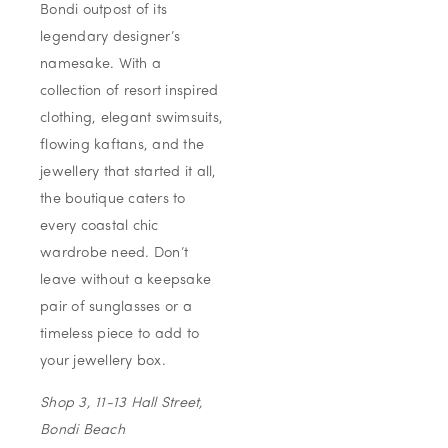
Bondi outpost of its
legendary designer’s
namesake. With a
collection of resort inspired
clothing, elegant swimsuits,
flowing kaftans, and the
jewellery that started it all,
the boutique caters to
every coastal chic
wardrobe need. Don’t
leave without a keepsake
pair of sunglasses or a
timeless piece to add to
your jewellery box.
Shop 3, 11-13 Hall Street,
Bondi Beach