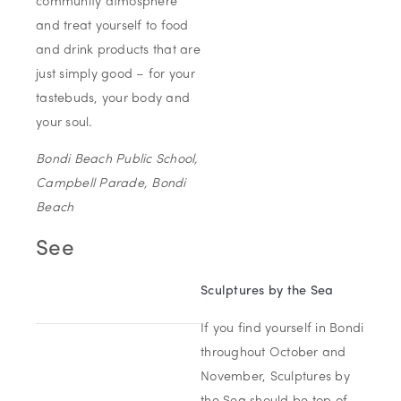
community atmosphere
and treat yourself to food
and drink products that are
just simply good – for your
tastebuds, your body and
your soul.
Bondi Beach Public School,
Campbell Parade, Bondi
Beach
See
Sculptures by
the
Sea
If you find yourself in Bondi
throughout October and
November, Sculptures by