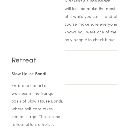
Mackenzie’s Bay beach
will last, so make the most
of it while you can – and of
course make sure everyone
knows you were one of the
only people to check it out.
Retreat
Slow House Bondi
Embrace the art of
wellness in the tranquil
oasis of Slow House Bondi,
where self care takes
centre-stage. This serene
retreat offers a holistic