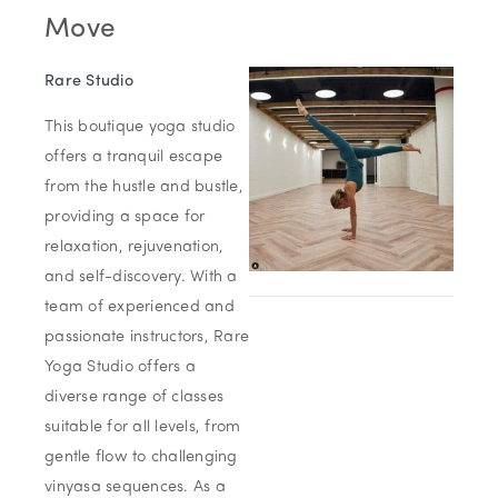
Move
Rare Studio
This boutique yoga studio
offers a tranquil escape
from the hustle and bustle,
providing a space for
relaxation, rejuvenation,
and self-discovery. With a
team of experienced and
passionate instructors, Rare
Yoga Studio offers a
diverse range of classes
suitable for all levels, from
gentle flow to challenging
vinyasa sequences. As a