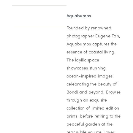
Aquabumps
Founded by renowned
photographer Eugene Tan,
Aquabumps captures the
essence of coastal living.
The idyllic space
showcases stunning
ocean-inspired images,
celebrating the beauty of
Bondi and beyond. Browse
through an exquisite
collection of limited edition
prints, before retiring to the
peaceful garden at the
rear while you mull over