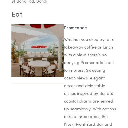
91 Bondi Rd, Bondi
Eat
Promenade
Whether you drop by for a
takeaway coffee or lunch
with a view, there’s no
denying Promenade is set
to impress. Sweeping
ocean views, elegant
decor and delectable
dishes inspired by Bondi’s
coastal charm are served
up seamlessly. With options
across three areas, the
Kiosk, Front Yard Bar and