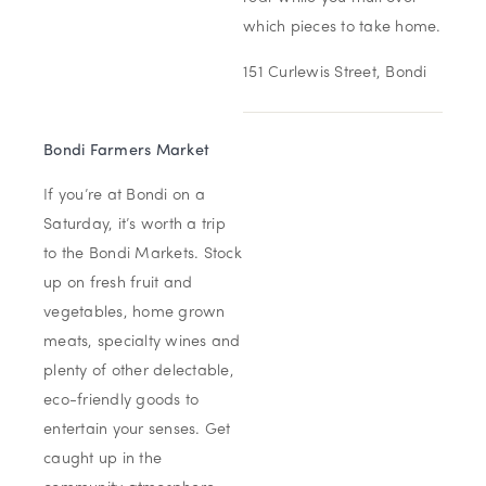
which pieces to take home.
151 Curlewis Street, Bondi
Bondi Farmers Market
If you’re at Bondi on a
Saturday, it’s worth a trip
to the Bondi Markets. Stock
up on fresh fruit and
vegetables, home grown
meats, specialty wines and
plenty of other delectable,
eco-friendly goods to
entertain your senses. Get
caught up in the