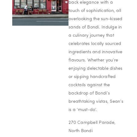
back elegance with a
touch of sophistication, all
overlooking the sun-kissed
sands of Bondi. Indulge in
a culinary journey that
celebrates locally sourced
ingredients and innovative
flavours. Whether you’re
enjoying delectable dishes
or sipping handcrafted
cocktails against the
backdrop of Bondi’s
breathtaking vistas, Sean’s
is a ‘must-do’.
270 Campbell Parade,
North Bondi