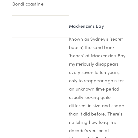
Bondi coastline
Mackenzie’s Bay
Known as Sydney’s ‘secret
beach’, the sand bank
‘beach’ at Mackenzie’s Bay
mysteriously disappears
every seven to ten years,
only to reappear again for
an unknown time period,
usually looking quite
different in size and shape
than it did before. There’s
no telling how long this
decade’s version of