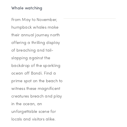
Whale watching
From May to November,
humpback whales make
their annual journey north
offering a thrilling display
of breaching and tail-
slapping against the
backdrop of the sparkling
ocean off Bondi. Find a
prime spot on the beach to
witness these magnificent
creatures breach and play
in the ocean, an
unforgettable scene for
locals and visitors alike.