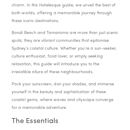
charm. In this Hotelesque guide, we unveil the best of
both worlds, offering a memorable journey through
these iconic destinations.
Bondi Beach and Tamarama are more than just scenic
spots; they are vibrant communities that epitomise
Sydney’s coastal culture. Whether you’re a sun-seeker,
culture enthusiast, food lover, or simply seeking
relaxation, this guide will introduce you to the
irresistible allure of these neighbourhoods.
Pack your sunscreen, don your shades, and immerse
yourself in the beauty and sophistication of these
coastal gems, where waves and cityscape converge
for a memorable adventure.
The Essentials