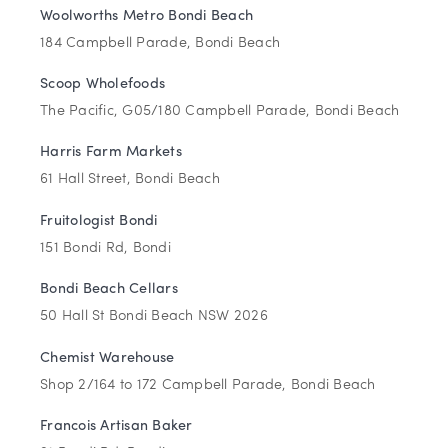
Woolworths Metro Bondi Beach
184 Campbell Parade, Bondi Beach
Scoop Wholefoods
The Pacific, G05/180 Campbell Parade, Bondi Beach
Harris Farm Markets
61 Hall Street, Bondi Beach
Fruitologist Bondi
151 Bondi Rd, Bondi
Bondi Beach Cellars
50 Hall St Bondi Beach NSW 2026
Chemist Warehouse
Shop 2/164 to 172 Campbell Parade, Bondi Beach
Francois Artisan Baker