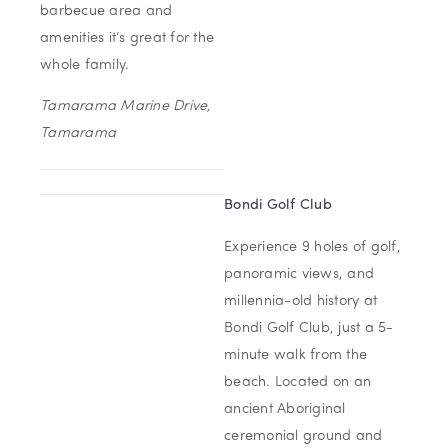
barbecue area and
amenities it’s great for the
whole family.
Tamarama Marine Drive,
Tamarama
Bondi Golf Club
Experience 9 holes of golf,
panoramic views, and
millennia-old history at
Bondi Golf Club, just a 5-
minute walk from the
beach. Located on an
ancient Aboriginal
ceremonial ground and