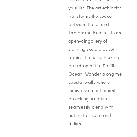
the Sea should be top of
your list. The art exhibition
transforms the space
between Bondi and
Tamarama Beach into an
open-air gallery of
stunning sculptures set
against the breathtaking
backdrop of the Pacific
Ocean. Wander along the
coastal walk, where
innovative and thought-
provoking sculptures
seamlessly blend with
nature to inspire and
delight.