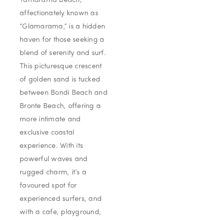
Tamarama Beach,
affectionately known as
“Glamarama,” is a hidden
haven for those seeking a
blend of serenity and surf.
This picturesque crescent
of golden sand is tucked
between Bondi Beach and
Bronte Beach, offering a
more intimate and
exclusive coastal
experience. With its
powerful waves and
rugged charm, it’s a
favoured spot for
experienced surfers, and
with a cafe, playground,