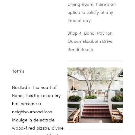
Dining Room, there’s an
option to satisfy at any
time of day.
Shop 4, Bondi Pavilion,
Queen Elizabeth Drive,
Bondi Beach
Totti’s
Nestled in the heart of
Bondi, this Italian eatery
has become a
neighbourhood icon.
Indulge in delectable
wood-fired pizzas, divine