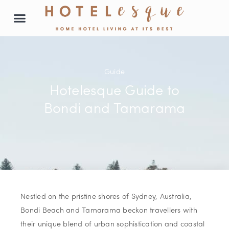
Prime locations
Our properties
List with us
Guide
Hotelesque Guide to
Bondi and Tamarama
Nestled on the pristine shores of Sydney, Australia,
Bondi Beach and Tamarama beckon travellers with
their unique blend of urban sophistication and coastal