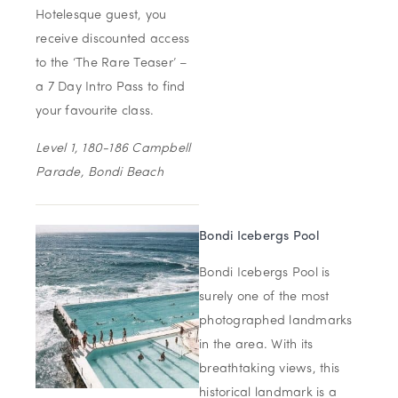
Hotelesque guest, you
receive discounted access
to the ‘The Rare Teaser’ –
a 7 Day Intro Pass to find
your favourite class.
Level 1, 180-186 Campbell
Parade, Bondi Beach
Bondi Icebergs Pool
Bondi Icebergs Pool is
surely one of the most
photographed landmarks
in the area. With its
breathtaking views, this
historical landmark is a