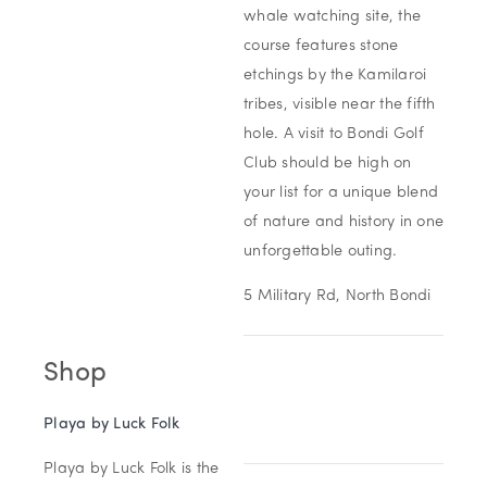
whale watching site, the
course features stone
etchings by the Kamilaroi
tribes, visible near the fifth
hole. A visit to Bondi Golf
Club should be high on
your list for a unique blend
of nature and history in one
unforgettable outing.
5 Military Rd, North Bondi
Shop
Playa by Luck
Folk
Playa by Luck Folk is the