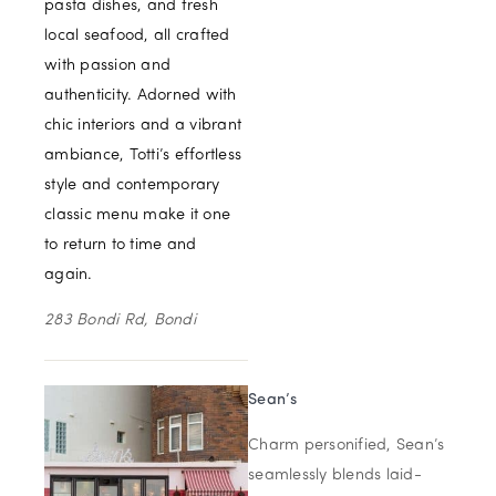
pasta dishes, and fresh
local seafood, all crafted
with passion and
authenticity. Adorned with
chic interiors and a vibrant
ambiance, Totti’s effortless
style and contemporary
classic menu make it one
to return to time and
again.
283 Bondi Rd, Bondi
Sean’s
Charm personified, Sean’s
seamlessly blends laid-