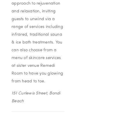
approach to rejuvenation
and relaxation, inviting
guests to unwind via a
range of services including
infrared, traditional sauna
& ice bath treatments. You
can also choose from a
menu of skincare services
at sister venue Remedi
Room to have you glowing
from head to toe.
151 Curlewis Street, Bondi
Beach