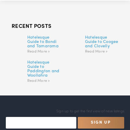
RECENT POSTS
Hotelesque
Hotelesque
Guide to Bondi
Guide to Coogee
and Tamarama
and Clovelly
Read More »
Read More »
Hotelesque
Guide to
Paddington and
Woollahra
Read More »
Sign up to get the first view of new listings
SIGN UP