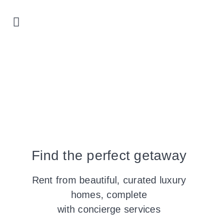
Prime locations
Our properties
List with us
Find the perfect getaway
Rent from beautiful, curated luxury
homes, complete
with concierge services