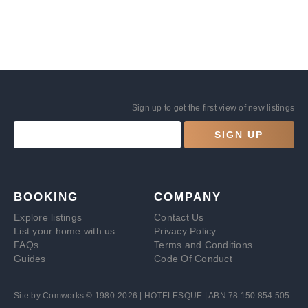
Sign up to get the first view of new listings
SIGN UP
BOOKING
COMPANY
Explore listings
Contact Us
List your home with us
Privacy Policy
FAQs
Terms and Conditions
Guides
Code Of Conduct
Site by
Comworks
© 1980-2026 | HOTELESQUE | ABN 78 150 854 505