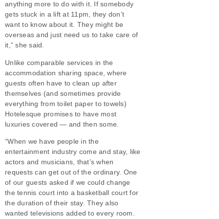
anything more to do with it. If somebody
gets stuck in a lift at 11pm, they don’t
want to know about it. They might be
overseas and just need us to take care of
it,” she said.
Unlike comparable services in the
accommodation sharing space, where
guests often have to clean up after
themselves (and sometimes provide
everything from toilet paper to towels)
Hotelesque promises to have most
luxuries covered — and then some.
“When we have people in the
entertainment industry come and stay, like
actors and musicians, that’s when
requests can get out of the ordinary. One
of our guests asked if we could change
the tennis court into a basketball court for
the duration of their stay. They also
wanted televisions added to every room.