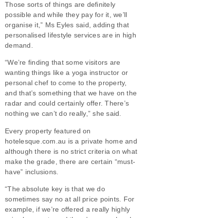
Those sorts of things are definitely
possible and while they pay for it, we’ll
organise it,” Ms Eyles said, adding that
personalised lifestyle services are in high
demand.
“We’re finding that some visitors are
wanting things like a yoga instructor or
personal chef to come to the property,
and that’s something that we have on the
radar and could certainly offer. There’s
nothing we can’t do really,” she said.
Every property featured on
hotelesque.com.au is a private home and
although there is no strict criteria on what
make the grade, there are certain “must-
have” inclusions.
“The absolute key is that we do
sometimes say no at all price points. For
example, if we’re offered a really highly