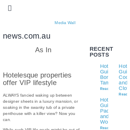
Prime locations
Our properties
List with us
Media Wall
news.com.au
As In
RECENT
POSTS
Hotelesque
Hote
Guide to
Guid
Hotelesque properties
Bondi and
Coo
offer VIP lifestyle
Tamarama
and
Clov
Read More »
Read 
ALWAYS fancied waking up between
Hotelesque
designer sheets in a luxury mansion, or
Guide to
soaking in the swanky tub of a private
Paddington
penthouse with a killer view? Now you
and
can.
Woollahra
Read More »
While such VIP life goals might be out of