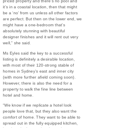
priced property and there’s no pool and
it’s in a coastal location, then that might
be a ‘no’ from us unless all other factors
are perfect. But then on the lower end, we
might have a one-bedroom that’s
absolutely stunning with beautiful
designer finishes and it will rent out very
well,” she said.
Ms Eyles said the key to a successful
listing is definitely a desirable location,
with most of their 120-strong stable of
homes in Sydney’s east and inner city
(with more further afield coming soon).
However, there is also the need for a
property to walk the fine line between
hotel and home.
“We know if we replicate a hotel look
people love that, but they also want the
comfort of home. They want to be able to
spread out in the fully equipped kitchen,