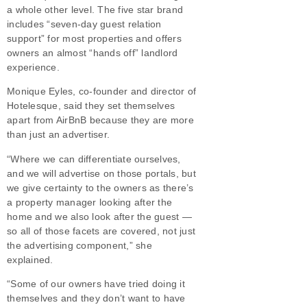
a whole other level. The five star brand
includes “seven-day guest relation
support” for most properties and offers
owners an almost “hands off” landlord
experience.
Monique Eyles, co-founder and director of
Hotelesque, said they set themselves
apart from AirBnB because they are more
than just an advertiser.
“Where we can differentiate ourselves,
and we will advertise on those portals, but
we give certainty to the owners as there’s
a property manager looking after the
home and we also look after the guest —
so all of those facets are covered, not just
the advertising component,” she
explained.
“Some of our owners have tried doing it
themselves and they don’t want to have