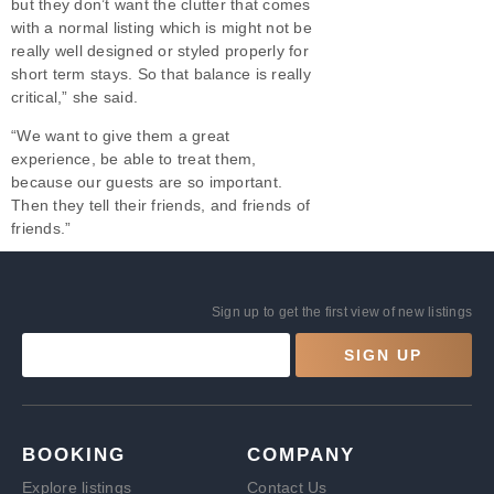
but they don’t want the clutter that comes
with a normal listing which is might not be
really well designed or styled properly for
short term stays. So that balance is really
critical,” she said.
“We want to give them a great
experience, be able to treat them,
because our guests are so important.
Then they tell their friends, and friends of
friends.”
Sign up to get the first view of new listings
SIGN UP
BOOKING
COMPANY
Explore listings
Contact Us