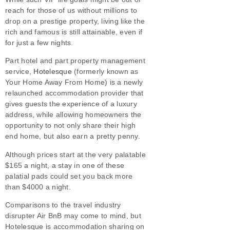
reach for those of us without millions to
drop on a prestige property, living like the
rich and famous is still attainable, even if
for just a few nights.
Part hotel and part property management
service,
Hotelesque
(formerly known as
Your Home Away From Home) is a newly
relaunched accommodation provider that
gives guests the experience of a luxury
address, while allowing homeowners the
opportunity to not only share their high
end home, but also earn a pretty penny.
Although prices start at the very palatable
$165 a night, a stay in one of these
palatial pads could set you back more
than $4000 a night.
Comparisons to the travel industry
disrupter Air BnB may come to mind, but
Hotelesque is accommodation sharing on