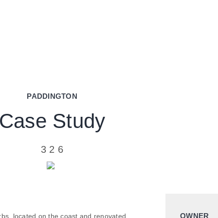
PADDINGTON
Case Study
3
2
6
OWNER
rbs, located on the coast and renovated