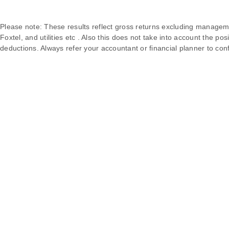
Please note: These results reflect gross returns excluding manageme
Foxtel, and utilities etc . Also this does not take into account the pos
deductions. Always refer your accountant or financial planner to conf