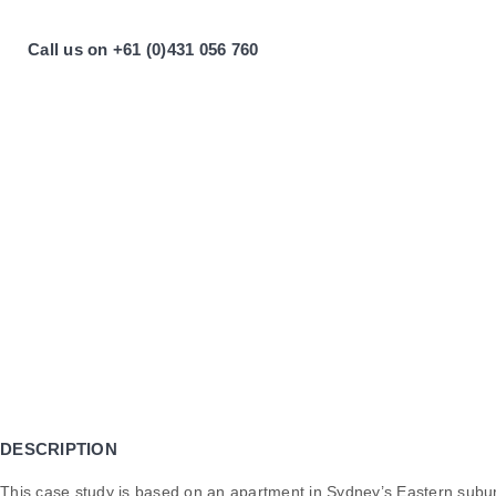
Call us on +61 (0)431 056 760
DESCRIPTION
This case study is based on an apartment in Sydney’s Eastern subu