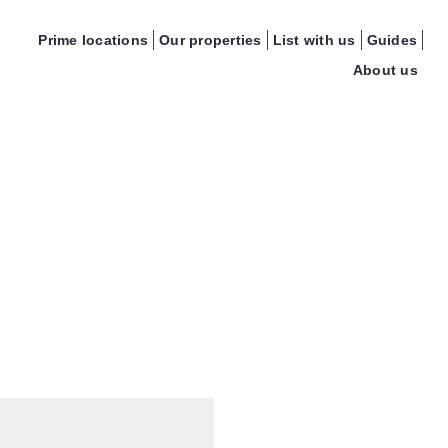
Prime locations
Our properties
List with us
Guides
About us