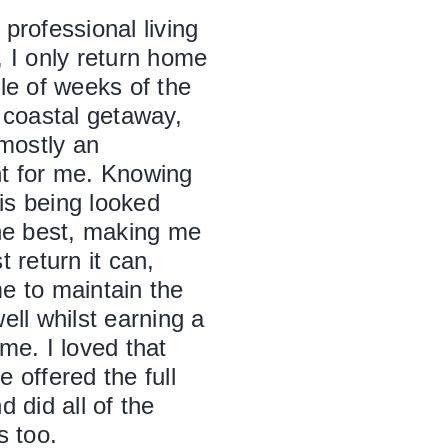
professional living
, I only return home
le of weeks of the
 coastal getaway,
 mostly an
t for me. Knowing
s being looked
the best, making me
t return it can,
e to maintain the
ell whilst earning a
me. I loved that
 offered the full
d did all of the
s too.