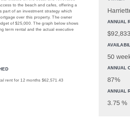
access to the beach and cafes, offering a
Harriett
ms part of an investment strategy which
ortgage over this property. The owner
ANNUAL 
budget of $25,000. The graph below shows
g term rental and the actual executive
$92,833
AVAILABI
50 wee
ANNUAL 
HED
87%
tal rent for 12 months $62,571.43
ANNUAL 
3.75 %