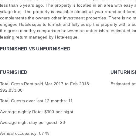
less than 5 years ago. The property is located in an area with easy 
village feel. The property is available almost all year round and for
complements the owners other investment properties. There is no m
engaged Hotelesque to furnish and fully equip the property with a 
the gross monthly comparison between an unfurnished estimated lon
leasing return managed by Hotelesque.
FURNISHED VS UNFURNISHED
FURNISHED
UNFURNIS
Total Gross Rent paid Mar 2017 to Feb 2018:
Estimated to
$92,833.00
Total Guests over last 12 months: 11
Average nightly Rate: $300 per night
Average night stay per guest: 28
Annual occupancy: 87 %