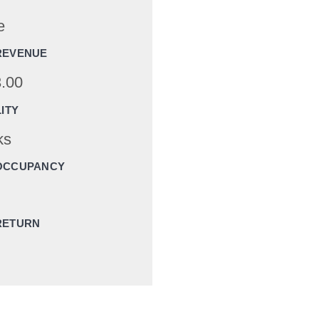
e
REVENUE
.00
LITY
ks
OCCUPANCY
RETURN