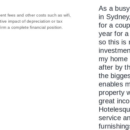
As a busy 
nt fees and other costs such as wifi,
in Sydney
itive impact of depreciation or tax
for a coup
irm a complete financial position.
year for a
so this is
investmen
my home i
after by 
the bigges
enables m
property w
great inco
Hotelesque
service an
furnishing