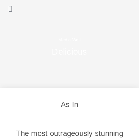
Prime locations
Our properties
List with us
Media Wall
Delicious
As In
The most outrageously stunning