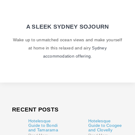
A SLEEK SYDNEY SOJOURN
Wake up to unmatched ocean views and make yourself
at home in this relaxed and airy
Sydney
accommodation offering
.
RECENT POSTS
Hotelesque
Hotelesque
Guide to Bondi
Guide to Coogee
and Tamarama
and Clovelly