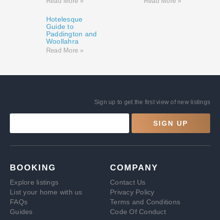
Read More »
Read More »
Hotelesque
Guide to
Paddington and
Woollahra
Read More »
Sign up to get the first view of new listings
SIGN UP
BOOKING
COMPANY
Explore listings
Contact Us
List your home with us
Privacy Policy
FAQs
Terms and Conditions
Guides
Code Of Conduct