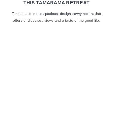
THIS TAMARAMA RETREAT
Take solace in
this spacious, design-savvy retreat
that
offers endless sea views and a taste of the good life.