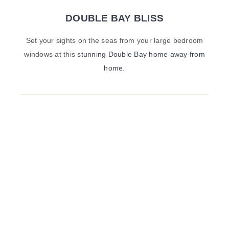
DOUBLE BAY BLISS
Set your sights on the seas from your large bedroom
windows at this
stunning Double Bay home away from
home
.