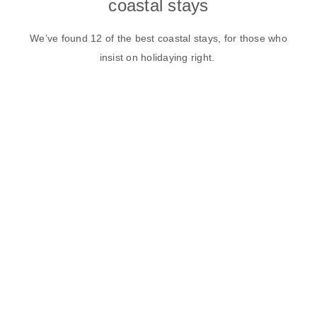
coastal stays
We’ve found 12 of the best coastal stays, for those who
insist on holidaying right.