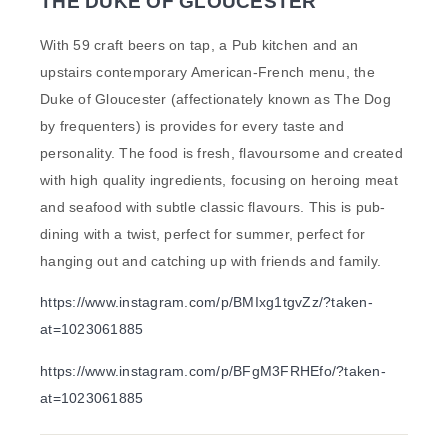
THE DUKE OF GLOUCESTER
With 59 craft beers on tap, a Pub kitchen and an
upstairs contemporary American-French menu, the
Duke of Gloucester (affectionately known as The Dog
by frequenters) is provides for every taste and
personality. The food is fresh, flavoursome and created
with high quality ingredients, focusing on heroing meat
and seafood with subtle classic flavours. This is pub-
dining with a twist, perfect for summer, perfect for
hanging out and catching up with friends and family.
https://www.instagram.com/p/BMIxg1tgvZz/?taken-
at=1023061885
https://www.instagram.com/p/BFgM3FRHEfo/?taken-
at=1023061885