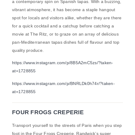
a contemporary spin on Spanish tapas. With a buzzing,
vibrant atmosphere, it has become a staple hangout
spot for locals and visitors alike, whether they are there
for a quick cocktail and a catchup before catching a
movie at The Ritz, or to graze on an array of delicious
pan-Mediterranean tapas dishes full of flavour and top
quality produce.
https://www.instagram.com/p/8B5A2mC5zs/?taken-
at=1728855
https://www.instagram.com/p/BNRLDk0h74r/?taken-
at=1728855
FOUR FROGS CREPERIE
Transport yourself to the streets of Paris when you step
foot in the Four Frogs Creperie, Randwick’s super