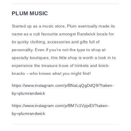
PLUM MUSIC
Started up as a music store, Plum eventually made its
name as a cult favourite amongst Randwick locals for
its quirky clothing, accessories and gifts full of
personality. Even if you’re not the type to shop at
specialty boutiques, this little shop is worth a look in to
experience the treasure trove of trinkets and knick-
knacks – who knows what you might find!
https://www.instagram.com/p/BNaLqQgDdQ9/?taken-
by=plumrandwick
https://www.instagram.com/p/BM7c1VpjxEl/?taken-
by=plumrandwick