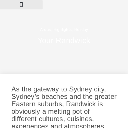
Areas
,
Highlights
,
Holiday
Your Randwick
As the gateway to Sydney city,
Sydney’s beaches and the greater
Eastern suburbs, Randwick is
obviously a melting pot of
different cultures, cuisines,
experiences and atmospheres.