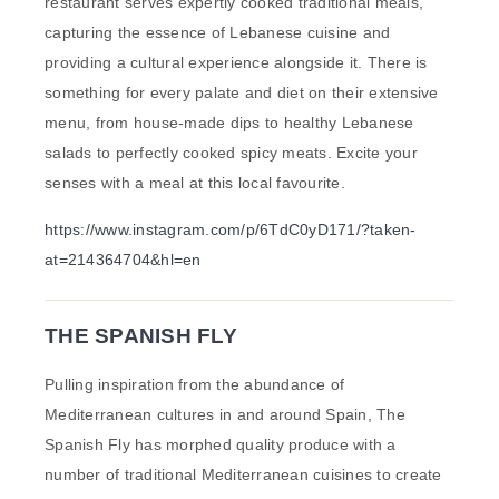
restaurant serves expertly cooked traditional meals,
capturing the essence of Lebanese cuisine and
providing a cultural experience alongside it. There is
something for every palate and diet on their extensive
menu, from house-made dips to healthy Lebanese
salads to perfectly cooked spicy meats. Excite your
senses with a meal at this local favourite.
https://www.instagram.com/p/6TdC0yD171/?taken-
at=214364704&hl=en
THE SPANISH FLY
Pulling inspiration from the abundance of
Mediterranean cultures in and around Spain, The
Spanish Fly has morphed quality produce with a
number of traditional Mediterranean cuisines to create