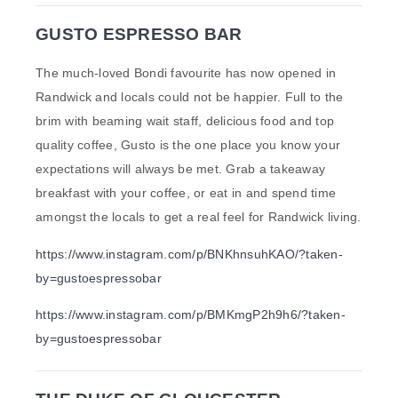
GUSTO ESPRESSO BAR
The much-loved Bondi favourite has now opened in
Randwick and locals could not be happier. Full to the
brim with beaming wait staff, delicious food and top
quality coffee, Gusto is the one place you know your
expectations will always be met. Grab a takeaway
breakfast with your coffee, or eat in and spend time
amongst the locals to get a real feel for Randwick living.
https://www.instagram.com/p/BNKhnsuhKAO/?taken-
by=gustoespressobar
https://www.instagram.com/p/BMKmgP2h9h6/?taken-
by=gustoespressobar