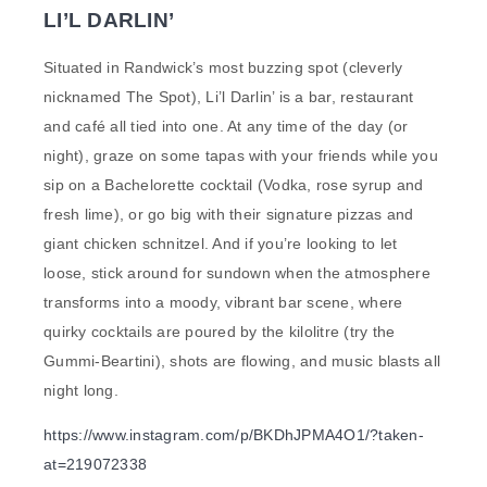
LI’L DARLIN’
Situated in Randwick’s most buzzing spot (cleverly
nicknamed The Spot), Li’l Darlin’ is a bar, restaurant
and café all tied into one. At any time of the day (or
night), graze on some tapas with your friends while you
sip on a Bachelorette cocktail (Vodka, rose syrup and
fresh lime), or go big with their signature pizzas and
giant chicken schnitzel. And if you’re looking to let
loose, stick around for sundown when the atmosphere
transforms into a moody, vibrant bar scene, where
quirky cocktails are poured by the kilolitre (try the
Gummi-Beartini), shots are flowing, and music blasts all
night long.
https://www.instagram.com/p/BKDhJPMA4O1/?taken-
at=219072338