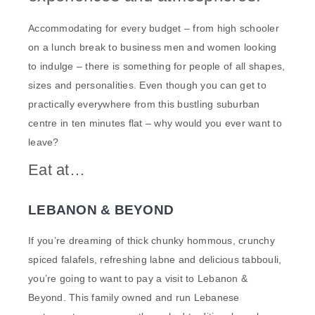
Accommodating for every budget – from high schooler
on a lunch break to business men and women looking
to indulge – there is something for people of all shapes,
sizes and personalities. Even though you can get to
practically everywhere from this bustling suburban
centre in ten minutes flat – why would you ever want to
leave?
Eat at…
LEBANON & BEYOND
If you’re dreaming of thick chunky hommous, crunchy
spiced falafels, refreshing labne and delicious tabbouli,
you’re going to want to pay a visit to Lebanon &
Beyond. This family owned and run Lebanese