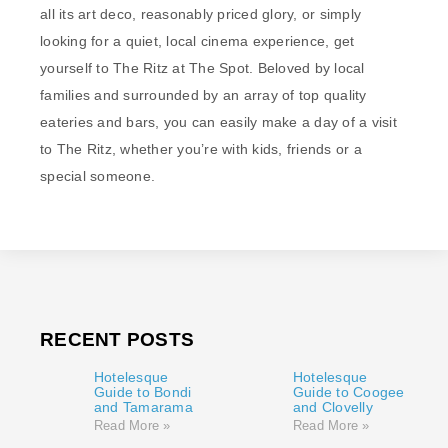
all its art deco, reasonably priced glory, or simply
looking for a quiet, local cinema experience, get
yourself to The Ritz at The Spot. Beloved by local
families and surrounded by an array of top quality
eateries and bars, you can easily make a day of a visit
to The Ritz, whether you’re with kids, friends or a
special someone.
RECENT POSTS
Hotelesque
Hotelesque
Guide to Bondi
Guide to Coogee
and Tamarama
and Clovelly
Read More »
Read More »