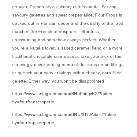
popular, French-style culinary cult favourite. Serving
savoury galettes and sweet crepes alike, Four Frogs is
decked out in Parisian décor and the quality of the food
matches the French atmosphere: effortless,
unassuming and somehow always perfect. Whether
you’re a Nutella lover, a salted caramel fiend or a more
traditional chocolate connoisseur, take your pick of their
seemingly never-ending menu of delicious crepe fillings,
or quench your salty cravings with a cheesy, carb filled
galette. Either way, you won’t be disappointed.
https://www.instagram.com/p/BNhPbifgvK2/?taken-
by=fourfrogscreperie
https://www.instagram.com/p/BNUXB1JA6xH/?taken-
by=fourfrogscreperie