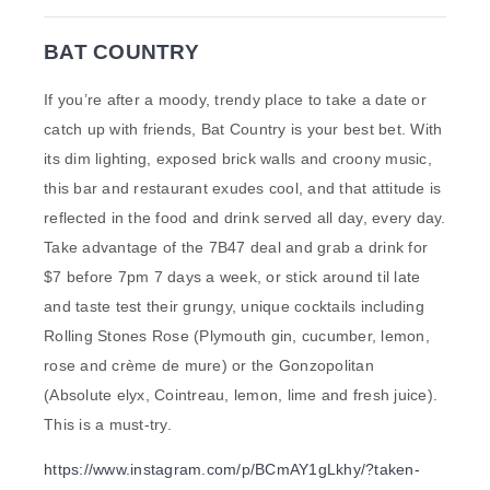
BAT COUNTRY
If you’re after a moody, trendy place to take a date or
catch up with friends, Bat Country is your best bet. With
its dim lighting, exposed brick walls and croony music,
this bar and restaurant exudes cool, and that attitude is
reflected in the food and drink served all day, every day.
Take advantage of the 7B47 deal and grab a drink for
$7 before 7pm 7 days a week, or stick around til late
and taste test their grungy, unique cocktails including
Rolling Stones Rose (Plymouth gin, cucumber, lemon,
rose and crème de mure) or the Gonzopolitan
(Absolute elyx, Cointreau, lemon, lime and fresh juice).
This is a must-try.
https://www.instagram.com/p/BCmAY1gLkhy/?taken-