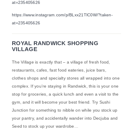
at=235405626
https://www.instagram.com/p/BLxx21TlC0W/?taken-
at=235405626
ROYAL RANDWICK SHOPPING
VILLAGE
The Village is exactly that – a village of fresh food,
restaurants, cafes, fast food eateries, juice bars,
clothes shops and specialty stores all wrapped into one
complex. If you’re staying in Randwick, this is your one
stop for groceries, a quick lunch and even a visit to the
gym, and it will become your best friend. Try Sushi
Junction for something to nibble on while you stock up
your pantry, and accidentally wander into Decjuba and
Seed to stock up your wardrobe…