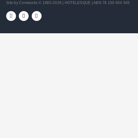
Site by
Comworks
© 1980-2026 | HOTELESQUE | ABN 78 150 854 505