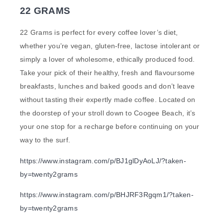
22 GRAMS
22 Grams is perfect for every coffee lover’s diet,
whether you’re vegan, gluten-free, lactose intolerant or
simply a lover of wholesome, ethically produced food.
Take your pick of their healthy, fresh and flavoursome
breakfasts, lunches and baked goods and don’t leave
without tasting their expertly made coffee. Located on
the doorstep of your stroll down to Coogee Beach, it’s
your one stop for a recharge before continuing on your
way to the surf.
https://www.instagram.com/p/BJ1glDyAoLJ/?taken-
by=twenty2grams
https://www.instagram.com/p/BHJRF3Rgqm1/?taken-
by=twenty2grams