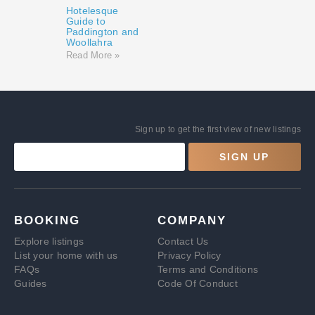
Hotelesque
Guide to
Paddington and
Woollahra
Read More »
Sign up to get the first view of new listings
SIGN UP
BOOKING
COMPANY
Explore listings
Contact Us
List your home with us
Privacy Policy
FAQs
Terms and Conditions
Guides
Code Of Conduct