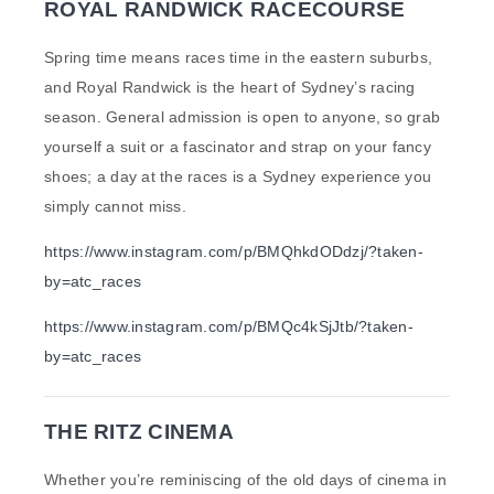
ROYAL RANDWICK RACECOURSE
Spring time means races time in the eastern suburbs,
and Royal Randwick is the heart of Sydney’s racing
season. General admission is open to anyone, so grab
yourself a suit or a fascinator and strap on your fancy
shoes; a day at the races is a Sydney experience you
simply cannot miss.
https://www.instagram.com/p/BMQhkdODdzj/?taken-
by=atc_races
https://www.instagram.com/p/BMQc4kSjJtb/?taken-
by=atc_races
THE RITZ CINEMA
Whether you’re reminiscing of the old days of cinema in