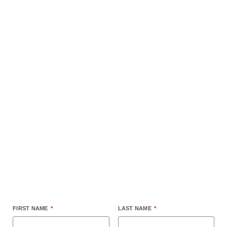
Submit your home for
review
FIRST NAME
LAST NAME