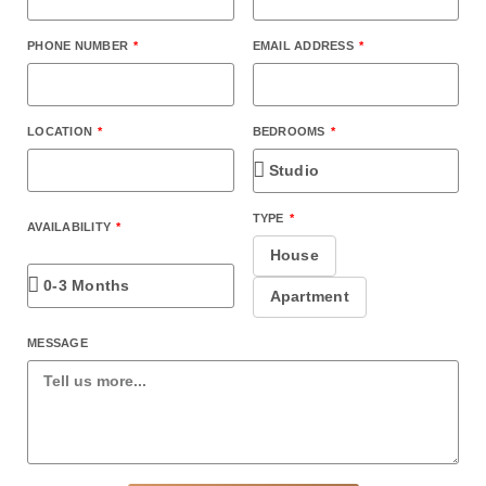
PHONE NUMBER
EMAIL ADDRESS
BEDROOMS
LOCATION
TYPE
AVAILABILITY
House
Apartment
MESSAGE