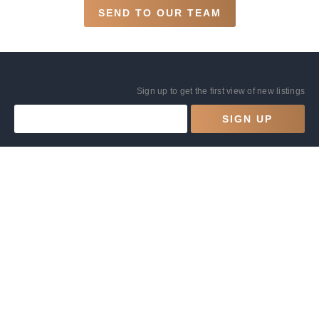
SEND TO OUR TEAM
Sign up to get the first view of new listings
SIGN UP
BOOKING
COMPANY
Explore listings
Contact Us
List your home with us
Privacy Policy
FAQs
Terms and Conditions
Guides
Code Of Conduct
Site by
Comworks
© 1980-2026 | HOTELESQUE | ABN 78 150 854 505